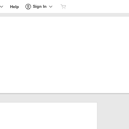
Sign In
Help