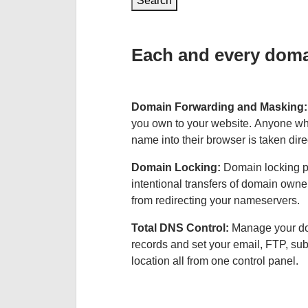
Search
Each and every domai
Domain Forwarding and Masking
you own to your website. Anyone wh
name into their browser is taken dire
Domain Locking:
Domain locking p
intentional transfers of domain own
from redirecting your nameservers.
Total DNS Control:
Manage your d
records and set your email, FTP, s
location all from one control panel.