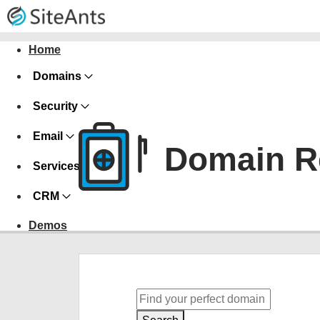
Home
Domains
Security
Email
Domain Re
Services
CRM
Demos