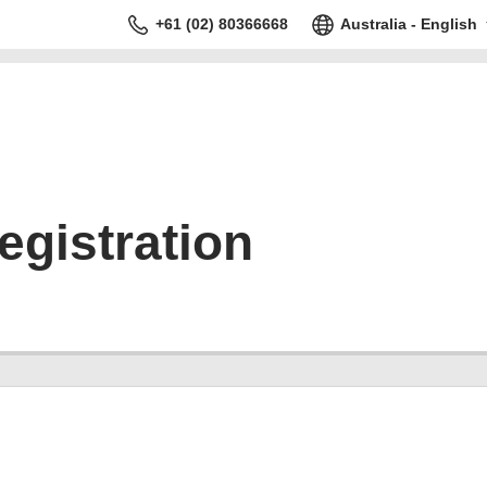
+61 (02) 80366668
Australia - English
gistration