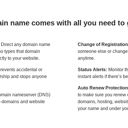
n name comes with all you need to g
:
Direct any domain name
Change of Registration
o types that domain
someone else or change 
ctly to your website.
anytime.
revents accidental or
Status Alerts:
Monitor th
ership and stops anyone
instant alerts if there’s 
Auto Renew Protection
omain nameserver (DNS)
to make sure you renew 
ub-domains and website
domains, hosting, websit
your name and under your