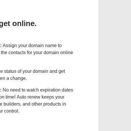
et online.
:
Assign your domain name to
the contacts for your domain online
e status of your domain and get
been a change.
:
No need to watch expiration dates
on time! Auto renew keeps your
e builders, and other products in
 control.